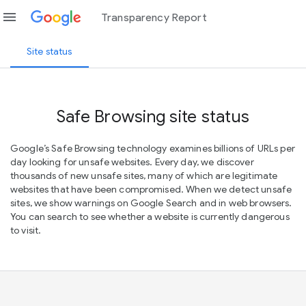
menu
Transparency Report
Site status
Safe Browsing site status
Google’s Safe Browsing technology examines billions of URLs per
day looking for unsafe websites. Every day, we discover
thousands of new unsafe sites, many of which are legitimate
websites that have been compromised. When we detect unsafe
sites, we show warnings on Google Search and in web browsers.
You can search to see whether a website is currently dangerous
to visit.