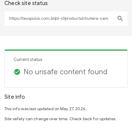
Check site status
search
Current status
No unsafe content found
check_circle
Site info
This info was last updated on May 27, 2026.
Site safety can change over time. Check back for updates.