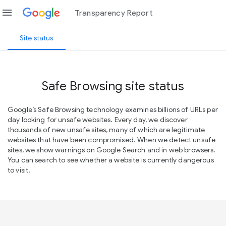
menu
Transparency Report
Site status
Safe Browsing site status
Google’s Safe Browsing technology examines billions of URLs per
day looking for unsafe websites. Every day, we discover
thousands of new unsafe sites, many of which are legitimate
websites that have been compromised. When we detect unsafe
sites, we show warnings on Google Search and in web browsers.
You can search to see whether a website is currently dangerous
to visit.