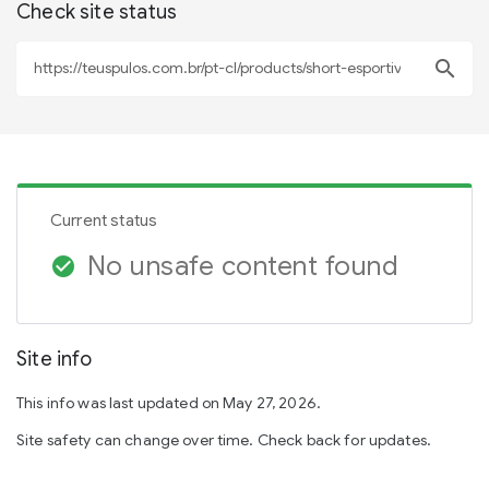
Check site status
search
Current status
No unsafe content found
check_circle
Site info
This info was last updated on May 27, 2026.
Site safety can change over time. Check back for updates.