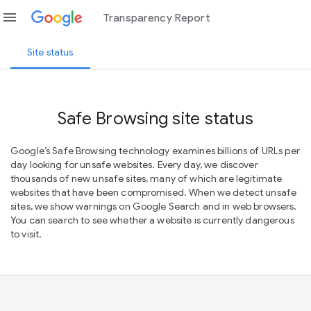
menu
Transparency Report
Site status
Safe Browsing site status
Google’s Safe Browsing technology examines billions of URLs per
day looking for unsafe websites. Every day, we discover
thousands of new unsafe sites, many of which are legitimate
websites that have been compromised. When we detect unsafe
sites, we show warnings on Google Search and in web browsers.
You can search to see whether a website is currently dangerous
to visit.