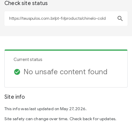
Check site status
search
Current status
No unsafe content found
check_circle
Site info
This info was last updated on May 27, 2026.
Site safety can change over time. Check back for updates.