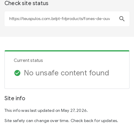
Check site status
search
Current status
No unsafe content found
check_circle
Site info
This info was last updated on May 27, 2026.
Site safety can change over time. Check back for updates.