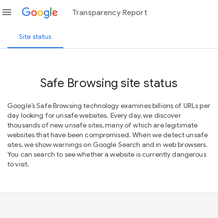
menu
Transparency Report
Site status
Safe Browsing site status
Google’s Safe Browsing technology examines billions of URLs per
day looking for unsafe websites. Every day, we discover
thousands of new unsafe sites, many of which are legitimate
websites that have been compromised. When we detect unsafe
sites, we show warnings on Google Search and in web browsers.
You can search to see whether a website is currently dangerous
to visit.