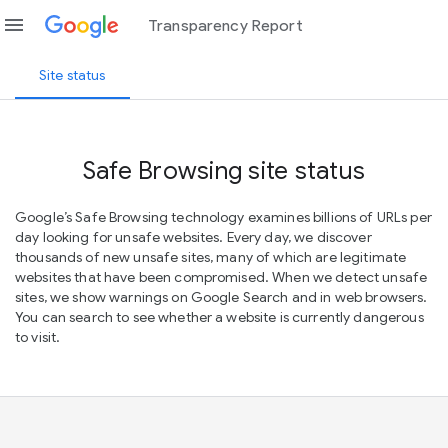
menu
Transparency Report
Site status
Safe Browsing site status
Google’s Safe Browsing technology examines billions of URLs per
day looking for unsafe websites. Every day, we discover
thousands of new unsafe sites, many of which are legitimate
websites that have been compromised. When we detect unsafe
sites, we show warnings on Google Search and in web browsers.
You can search to see whether a website is currently dangerous
to visit.