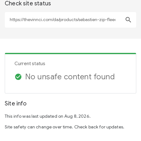
Check site status
search
Current status
No unsafe content found
check_circle
Site info
This info was last updated on Aug 8, 2026.
Site safety can change over time. Check back for updates.