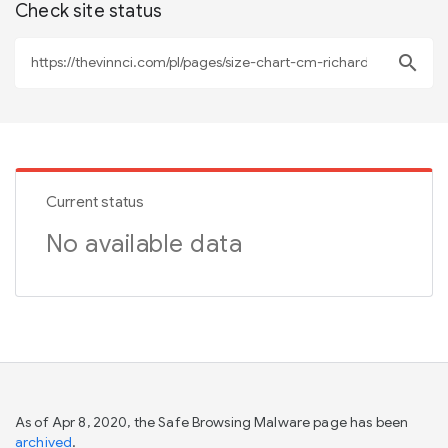
Check site status
search
Current status
No available data
As of Apr 8, 2020, the Safe Browsing Malware page has been
archived
.