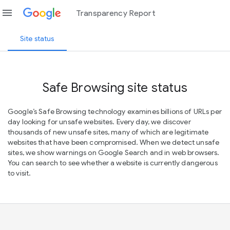
menu
Transparency Report
Site status
Safe Browsing site status
Google’s Safe Browsing technology examines billions of URLs per
day looking for unsafe websites. Every day, we discover
thousands of new unsafe sites, many of which are legitimate
websites that have been compromised. When we detect unsafe
sites, we show warnings on Google Search and in web browsers.
You can search to see whether a website is currently dangerous
to visit.