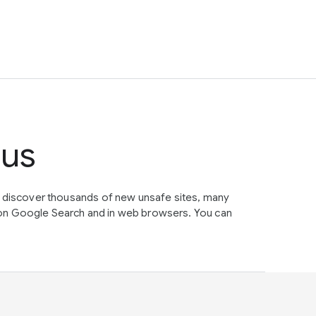
tus
e discover thousands of new unsafe sites, many
on Google Search and in web browsers. You can