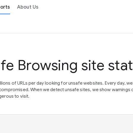
orts
About Us
fe Browsing site sta
lions of URLs per day looking for unsafe websites. Every day, w
en compromised. When we detect unsafe sites, we show warnings 
erous to visit.