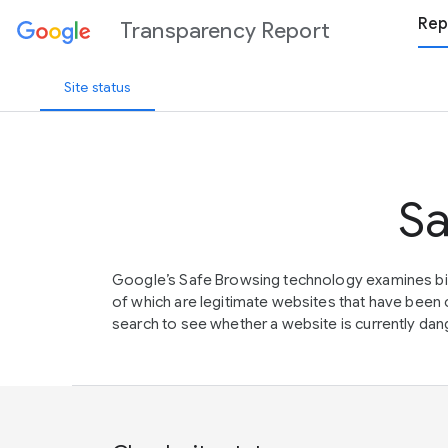
Rep
Transparency Report
Site status
Sa
Google’s Safe Browsing technology examines bil
of which are legitimate websites that have be
search to see whether a website is currently dang