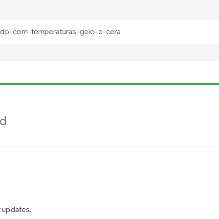
nd
r updates.