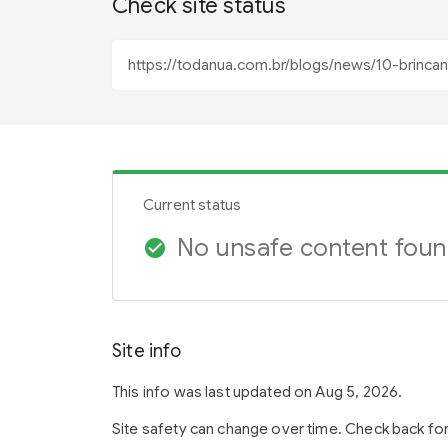
Check site status
Current status
No unsafe content fou
check_circle
Site info
This info was last updated on Aug 5, 2026.
Site safety can change over time. Check back fo