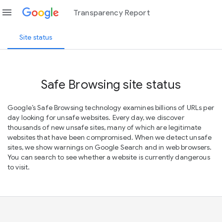
menu
Transparency Report
Site status
Safe Browsing site status
Google’s Safe Browsing technology examines billions of URLs per
day looking for unsafe websites. Every day, we discover
thousands of new unsafe sites, many of which are legitimate
websites that have been compromised. When we detect unsafe
sites, we show warnings on Google Search and in web browsers.
You can search to see whether a website is currently dangerous
to visit.