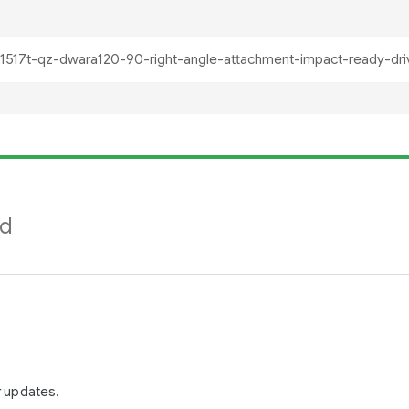
nd
r updates.