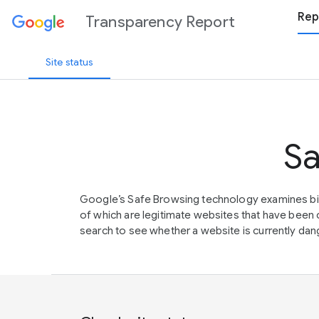
Rep
Transparency Report
Site status
Sa
Google’s Safe Browsing technology examines bil
of which are legitimate websites that have be
search to see whether a website is currently dang