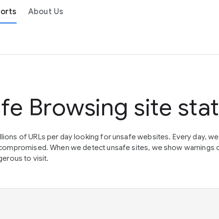
orts
About Us
fe Browsing site sta
lions of URLs per day looking for unsafe websites. Every day, w
en compromised. When we detect unsafe sites, we show warnings 
erous to visit.