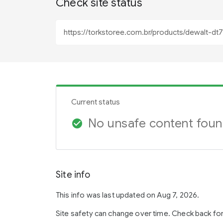
Check site status
Current status
No unsafe content fou
check_circle
Site info
This info was last updated on Aug 7, 2026.
Site safety can change over time. Check back fo