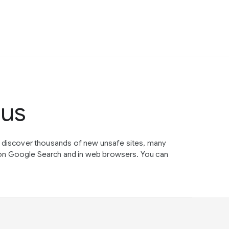
tus
e discover thousands of new unsafe sites, many
on Google Search and in web browsers. You can