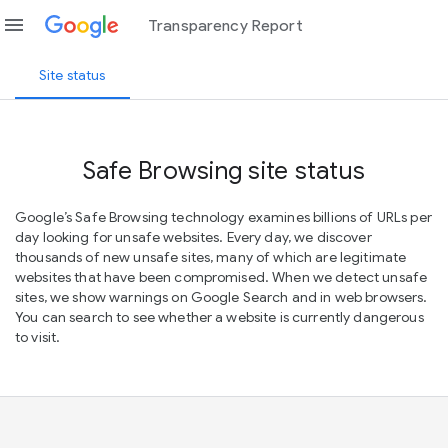
menu
Transparency Report
Site status
Safe Browsing site status
Google’s Safe Browsing technology examines billions of URLs per
day looking for unsafe websites. Every day, we discover
thousands of new unsafe sites, many of which are legitimate
websites that have been compromised. When we detect unsafe
sites, we show warnings on Google Search and in web browsers.
You can search to see whether a website is currently dangerous
to visit.