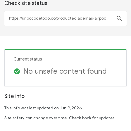
Check site status
search
Current status
No unsafe content found
check_circle
Site info
This info was last updated on Jun 9, 2026.
Site safety can change over time. Check back for updates.