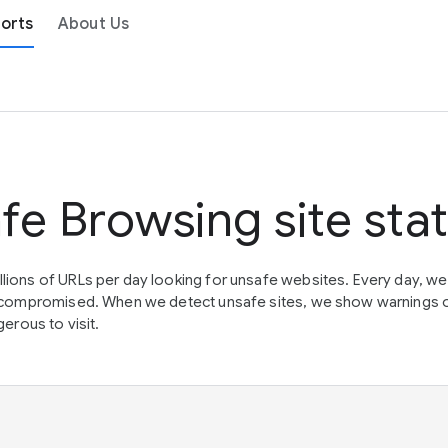
orts
About Us
fe Browsing site sta
lions of URLs per day looking for unsafe websites. Every day, w
en compromised. When we detect unsafe sites, we show warnings 
erous to visit.