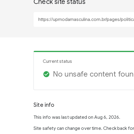
Check site status
Current status
No unsafe content fou
check_circle
Site info
This info was last updated on Aug 6, 2026.
Site safety can change over time. Check back fo