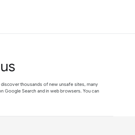
tus
e discover thousands of new unsafe sites, many
on Google Search and in web browsers. You can