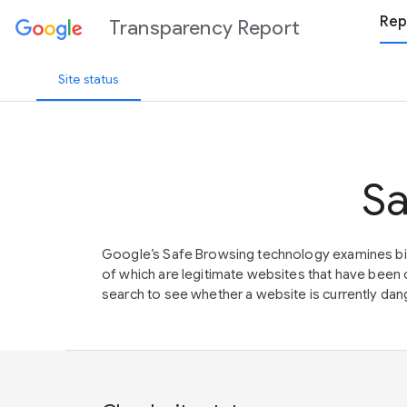
Rep
Transparency Report
Site status
Sa
Google’s Safe Browsing technology examines bil
of which are legitimate websites that have be
search to see whether a website is currently dang