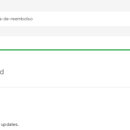
nd
r updates.