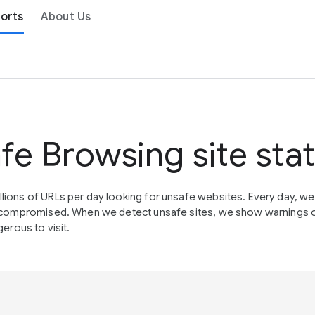
orts
About Us
fe Browsing site sta
lions of URLs per day looking for unsafe websites. Every day, w
en compromised. When we detect unsafe sites, we show warnings 
erous to visit.