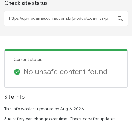
Check site status
search
Current status
No unsafe content found
check_circle
Site info
This info was last updated on Aug 6, 2026.
Site safety can change over time. Check back for updates.