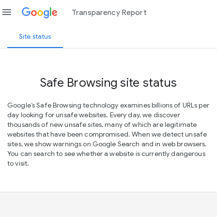
menu
Transparency Report
Site status
Safe Browsing site status
Google’s Safe Browsing technology examines billions of URLs per
day looking for unsafe websites. Every day, we discover
thousands of new unsafe sites, many of which are legitimate
websites that have been compromised. When we detect unsafe
sites, we show warnings on Google Search and in web browsers.
You can search to see whether a website is currently dangerous
to visit.