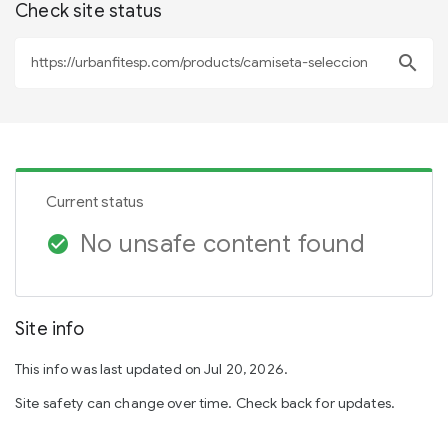
Check site status
search
Current status
No unsafe content found
check_circle
Site info
This info was last updated on Jul 20, 2026.
Site safety can change over time. Check back for updates.