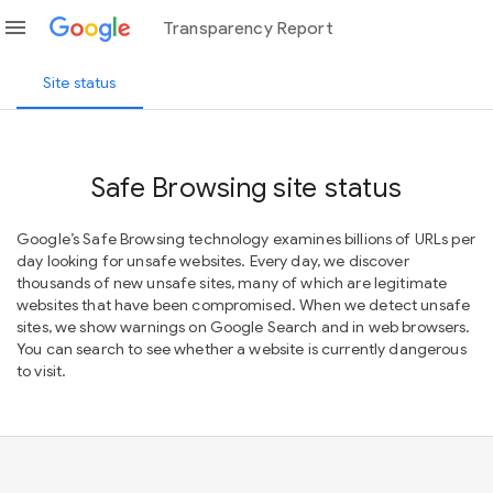
menu
Transparency Report
Site status
Safe Browsing site status
Google’s Safe Browsing technology examines billions of URLs per
day looking for unsafe websites. Every day, we discover
thousands of new unsafe sites, many of which are legitimate
websites that have been compromised. When we detect unsafe
sites, we show warnings on Google Search and in web browsers.
You can search to see whether a website is currently dangerous
to visit.