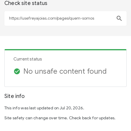
Check site status
search
Current status
No unsafe content found
check_circle
Site info
This info was last updated on Jul 20, 2026.
Site safety can change over time. Check back for updates.