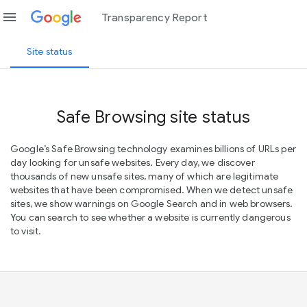
menu
Transparency Report
Site status
Safe Browsing site status
Google’s Safe Browsing technology examines billions of URLs per
day looking for unsafe websites. Every day, we discover
thousands of new unsafe sites, many of which are legitimate
websites that have been compromised. When we detect unsafe
sites, we show warnings on Google Search and in web browsers.
You can search to see whether a website is currently dangerous
to visit.