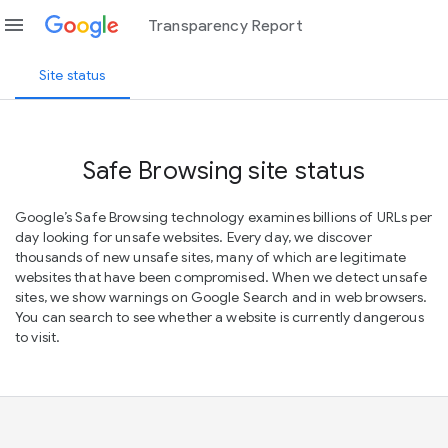
menu
Transparency Report
Site status
Safe Browsing site status
Google’s Safe Browsing technology examines billions of URLs per
day looking for unsafe websites. Every day, we discover
thousands of new unsafe sites, many of which are legitimate
websites that have been compromised. When we detect unsafe
sites, we show warnings on Google Search and in web browsers.
You can search to see whether a website is currently dangerous
to visit.