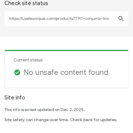
Check site status
search
Current status
No unsafe content found
check_circle
Site info
This info was last updated on Dec 2, 2025.
Site safety can change over time. Check back for updates.