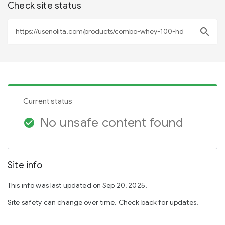
Check site status
search
Current status
No unsafe content found
check_circle
Site info
This info was last updated on Sep 20, 2025.
Site safety can change over time. Check back for updates.