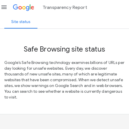
menu
Transparency Report
Site status
Safe Browsing site status
Google’s Safe Browsing technology examines billions of URLs per
day looking for unsafe websites. Every day, we discover
thousands of new unsafe sites, many of which are legitimate
websites that have been compromised. When we detect unsafe
sites, we show warnings on Google Search and in web browsers.
You can search to see whether a website is currently dangerous
to visit.