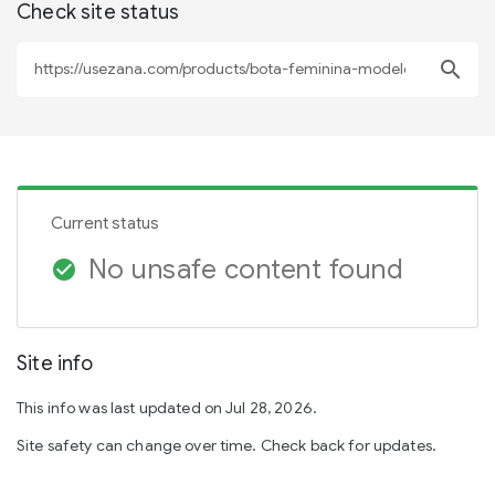
Check site status
search
Current status
No unsafe content found
check_circle
Site info
This info was last updated on Jul 28, 2026.
Site safety can change over time. Check back for updates.