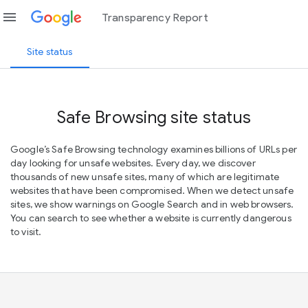
menu
Transparency Report
Site status
Safe Browsing site status
Google’s Safe Browsing technology examines billions of URLs per
day looking for unsafe websites. Every day, we discover
thousands of new unsafe sites, many of which are legitimate
websites that have been compromised. When we detect unsafe
sites, we show warnings on Google Search and in web browsers.
You can search to see whether a website is currently dangerous
to visit.