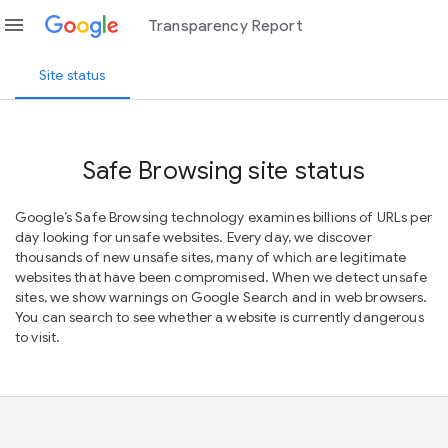
menu
Transparency Report
Site status
Safe Browsing site status
Google’s Safe Browsing technology examines billions of URLs per
day looking for unsafe websites. Every day, we discover
thousands of new unsafe sites, many of which are legitimate
websites that have been compromised. When we detect unsafe
sites, we show warnings on Google Search and in web browsers.
You can search to see whether a website is currently dangerous
to visit.