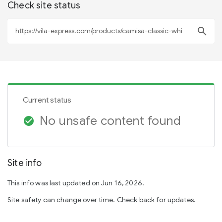
Check site status
search
Current status
No unsafe content found
check_circle
Site info
This info was last updated on Jun 16, 2026.
Site safety can change over time. Check back for updates.