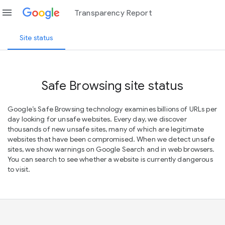
menu
Transparency Report
Site status
Safe Browsing site status
Google’s Safe Browsing technology examines billions of URLs per
day looking for unsafe websites. Every day, we discover
thousands of new unsafe sites, many of which are legitimate
websites that have been compromised. When we detect unsafe
sites, we show warnings on Google Search and in web browsers.
You can search to see whether a website is currently dangerous
to visit.