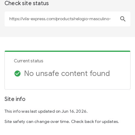
Check site status
search
Current status
No unsafe content found
check_circle
Site info
This info was last updated on Jun 16, 2026.
Site safety can change over time. Check back for updates.