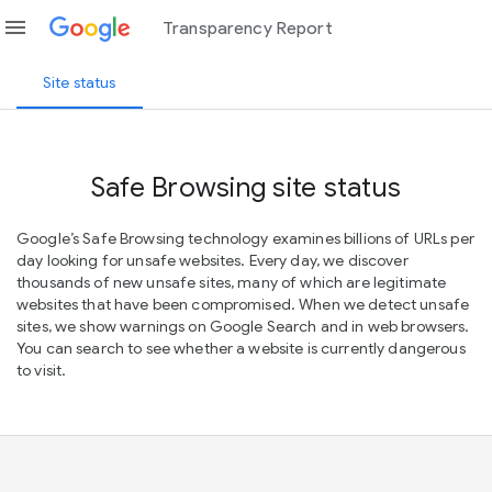
menu
Transparency Report
Site status
Safe Browsing site status
Google’s Safe Browsing technology examines billions of URLs per
day looking for unsafe websites. Every day, we discover
thousands of new unsafe sites, many of which are legitimate
websites that have been compromised. When we detect unsafe
sites, we show warnings on Google Search and in web browsers.
You can search to see whether a website is currently dangerous
to visit.