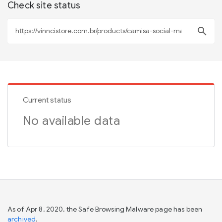
Check site status
search
Current status
No available data
As of Apr 8, 2020, the Safe Browsing Malware page has been
archived
.