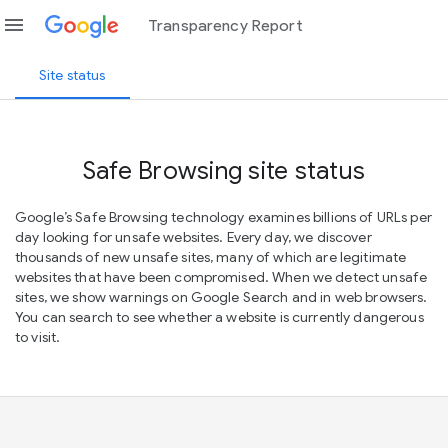
menu
Transparency Report
Site status
Safe Browsing site status
Google’s Safe Browsing technology examines billions of URLs per
day looking for unsafe websites. Every day, we discover
thousands of new unsafe sites, many of which are legitimate
websites that have been compromised. When we detect unsafe
sites, we show warnings on Google Search and in web browsers.
You can search to see whether a website is currently dangerous
to visit.