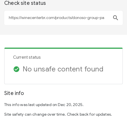
Check site status
search
Current status
No unsafe content found
check_circle
Site info
This info was last updated on Dec 20, 2025.
Site safety can change over time. Check back for updates.