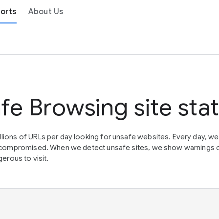
orts
About Us
fe Browsing site sta
lions of URLs per day looking for unsafe websites. Every day, w
en compromised. When we detect unsafe sites, we show warnings 
erous to visit.