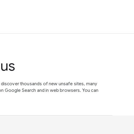
tus
e discover thousands of new unsafe sites, many
on Google Search and in web browsers. You can