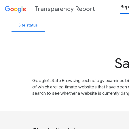
Rep
Transparency Report
Site status
Sa
Google’s Safe Browsing technology examines bil
of which are legitimate websites that have be
search to see whether a website is currently dang