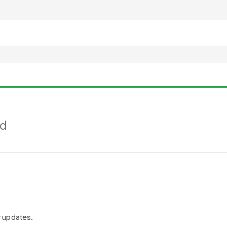
nd
r updates.