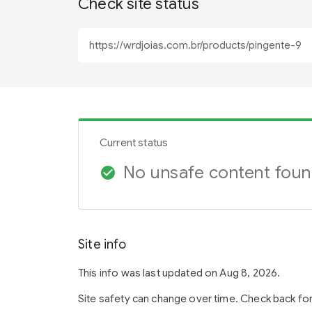
Check site status
Current status
No unsafe content fou
check_circle
Site info
This info was last updated on Aug 8, 2026.
Site safety can change over time. Check back fo