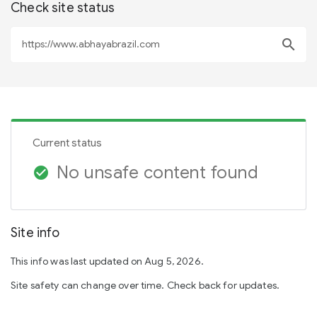
Check site status
search
Current status
No unsafe content found
check_circle
Site info
This info was last updated on Aug 5, 2026.
Site safety can change over time. Check back for updates.