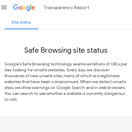
menu
Transparency Report
Site status
Safe Browsing site status
Google’s Safe Browsing technology examines billions of URLs per
day looking for unsafe websites. Every day, we discover
thousands of new unsafe sites, many of which are legitimate
websites that have been compromised. When we detect unsafe
sites, we show warnings on Google Search and in web browsers.
You can search to see whether a website is currently dangerous
to visit.