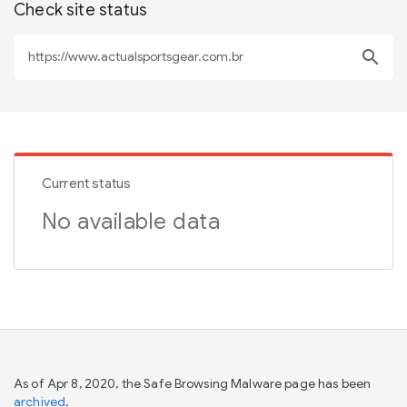
Check site status
search
Current status
No available data
As of Apr 8, 2020, the Safe Browsing Malware page has been
archived
.