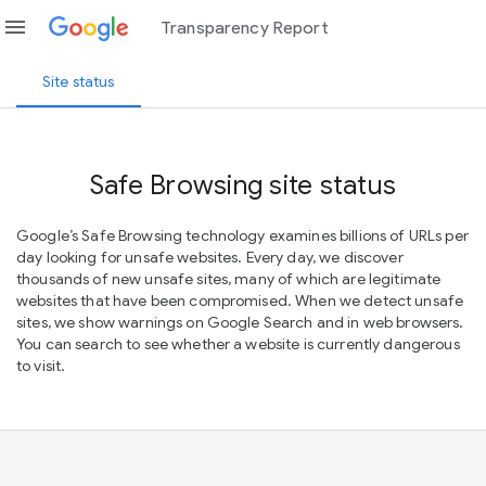
menu
Transparency Report
Site status
Safe Browsing site status
Google’s Safe Browsing technology examines billions of URLs per
day looking for unsafe websites. Every day, we discover
thousands of new unsafe sites, many of which are legitimate
websites that have been compromised. When we detect unsafe
sites, we show warnings on Google Search and in web browsers.
You can search to see whether a website is currently dangerous
to visit.