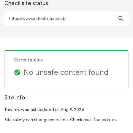
Check site status
search
Current status
No unsafe content found
check_circle
Site info
This info was last updated on Aug 9, 2026.
Site safety can change over time. Check back for updates.