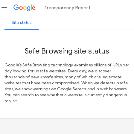
menu
Transparency Report
Site status
Safe Browsing site status
Google’s Safe Browsing technology examines billions of URLs per
day looking for unsafe websites. Every day, we discover
thousands of new unsafe sites, many of which are legitimate
websites that have been compromised. When we detect unsafe
sites, we show warnings on Google Search and in web browsers.
You can search to see whether a website is currently dangerous
to visit.