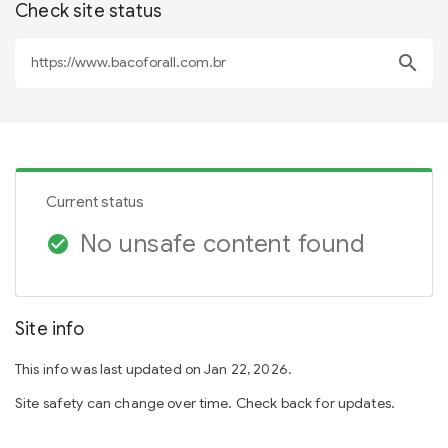
Check site status
search
Current status
No unsafe content found
check_circle
Site info
This info was last updated on Jan 22, 2026.
Site safety can change over time. Check back for updates.