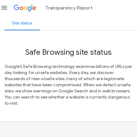
menu
Transparency Report
Site status
Safe Browsing site status
Google’s Safe Browsing technology examines billions of URLs per
day looking for unsafe websites. Every day, we discover
thousands of new unsafe sites, many of which are legitimate
websites that have been compromised. When we detect unsafe
sites, we show warnings on Google Search and in web browsers.
You can search to see whether a website is currently dangerous
to visit.