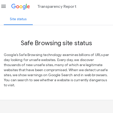
menu
Transparency Report
Site status
Safe Browsing site status
Google’s Safe Browsing technology examines billions of URLs per
day looking for unsafe websites. Every day, we discover
thousands of new unsafe sites, many of which are legitimate
websites that have been compromised. When we detect unsafe
sites, we show warnings on Google Search and in web browsers.
You can search to see whether a website is currently dangerous
to visit.