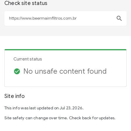
Check site status
search
Current status
No unsafe content found
check_circle
Site info
This info was last updated on Jul 23, 2026.
Site safety can change over time. Check back for updates.