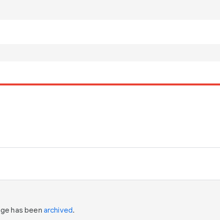
page has been
archived
.