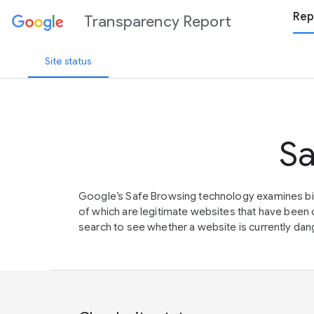
Rep
Transparency Report
Site status
Sa
Google’s Safe Browsing technology examines bil
of which are legitimate websites that have be
search to see whether a website is currently dang