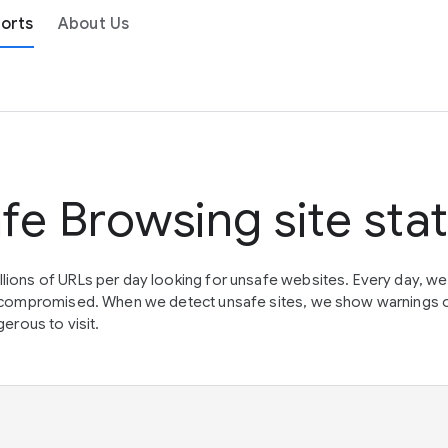
orts
About Us
fe Browsing site sta
lions of URLs per day looking for unsafe websites. Every day, w
en compromised. When we detect unsafe sites, we show warnings 
erous to visit.