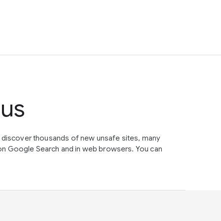
tus
e discover thousands of new unsafe sites, many
on Google Search and in web browsers. You can