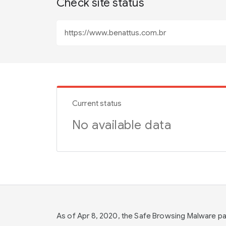
Check site status
Current status
No available data
As of Apr 8, 2020, the Safe Browsing Malware 