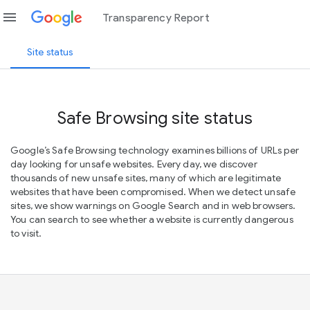
menu
Transparency Report
Site status
Safe Browsing site status
Google’s Safe Browsing technology examines billions of URLs per
day looking for unsafe websites. Every day, we discover
thousands of new unsafe sites, many of which are legitimate
websites that have been compromised. When we detect unsafe
sites, we show warnings on Google Search and in web browsers.
You can search to see whether a website is currently dangerous
to visit.