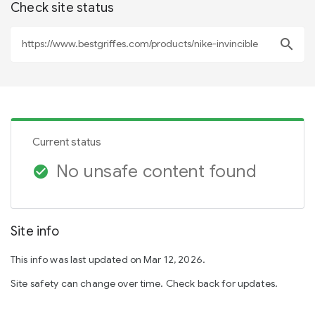
Check site status
search
Current status
No unsafe content found
check_circle
Site info
This info was last updated on Mar 12, 2026.
Site safety can change over time. Check back for updates.