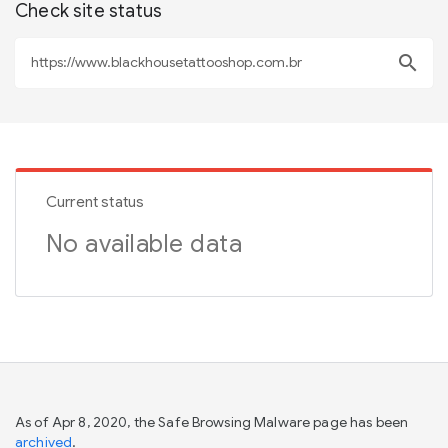
Check site status
search
Current status
No available data
As of Apr 8, 2020, the Safe Browsing Malware page has been
archived
.