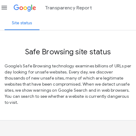
menu
Transparency Report
Site status
Safe Browsing site status
Google’s Safe Browsing technology examines billions of URLs per
day looking for unsafe websites. Every day, we discover
thousands of new unsafe sites, many of which are legitimate
websites that have been compromised. When we detect unsafe
sites, we show warnings on Google Search and in web browsers.
You can search to see whether a website is currently dangerous
to visit.