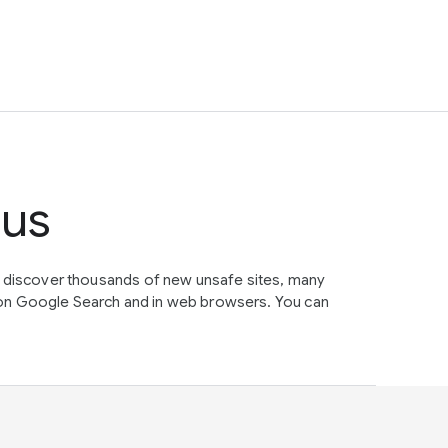
tus
e discover thousands of new unsafe sites, many
on Google Search and in web browsers. You can