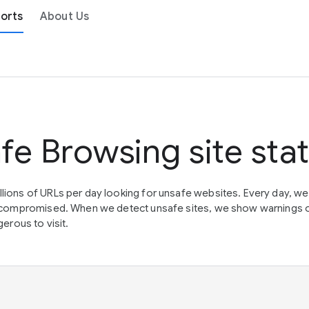
orts
About Us
fe Browsing site sta
lions of URLs per day looking for unsafe websites. Every day, w
en compromised. When we detect unsafe sites, we show warnings 
erous to visit.