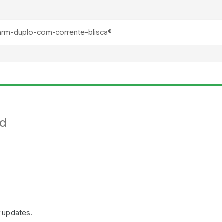
nd
r updates.