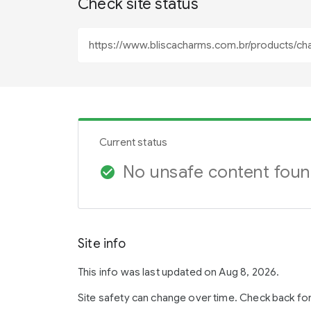
Check site status
Current status
No unsafe content fou
check_circle
Site info
This info was last updated on Aug 8, 2026.
Site safety can change over time. Check back fo