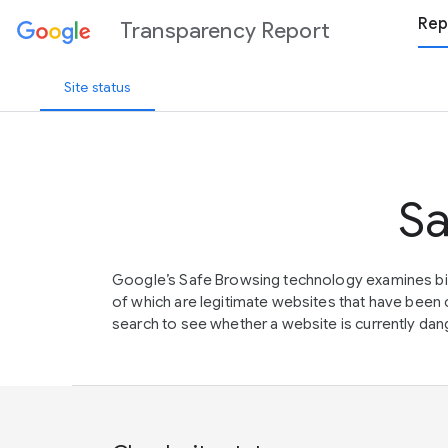
Rep
Transparency Report
Site status
Sa
Google’s Safe Browsing technology examines bil
of which are legitimate websites that have be
search to see whether a website is currently dang