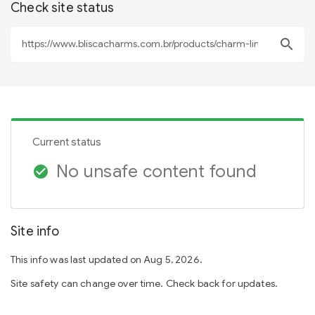
Check site status
search
Current status
No unsafe content found
check_circle
Site info
This info was last updated on Aug 5, 2026.
Site safety can change over time. Check back for updates.