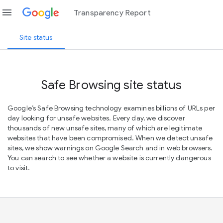
menu
Transparency Report
Site status
Safe Browsing site status
Google’s Safe Browsing technology examines billions of URLs per
day looking for unsafe websites. Every day, we discover
thousands of new unsafe sites, many of which are legitimate
websites that have been compromised. When we detect unsafe
sites, we show warnings on Google Search and in web browsers.
You can search to see whether a website is currently dangerous
to visit.