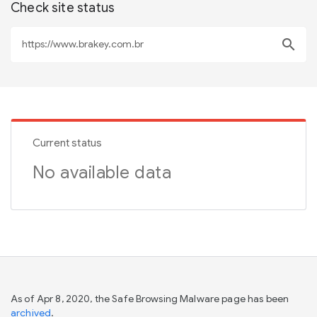
Check site status
search
Current status
No available data
As of Apr 8, 2020, the Safe Browsing Malware page has been
archived
.