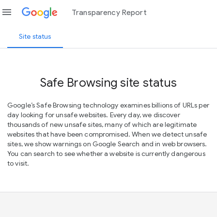
menu
Transparency Report
Site status
Safe Browsing site status
Google’s Safe Browsing technology examines billions of URLs per
day looking for unsafe websites. Every day, we discover
thousands of new unsafe sites, many of which are legitimate
websites that have been compromised. When we detect unsafe
sites, we show warnings on Google Search and in web browsers.
You can search to see whether a website is currently dangerous
to visit.