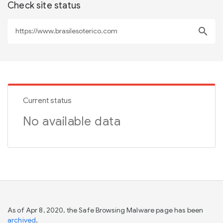
Check site status
search
Current status
No available data
As of Apr 8, 2020, the Safe Browsing Malware page has been
archived
.