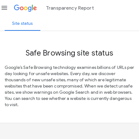
menu
Transparency Report
Site status
Safe Browsing site status
Google’s Safe Browsing technology examines billions of URLs per
day looking for unsafe websites. Every day, we discover
thousands of new unsafe sites, many of which are legitimate
websites that have been compromised. When we detect unsafe
sites, we show warnings on Google Search and in web browsers.
You can search to see whether a website is currently dangerous
to visit.