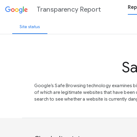
Rep
Transparency Report
Site status
Sa
Google’s Safe Browsing technology examines bil
of which are legitimate websites that have be
search to see whether a website is currently dang