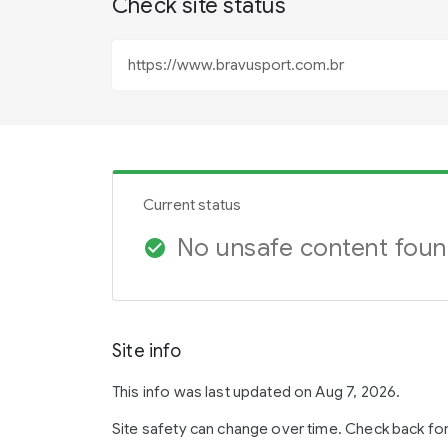
Check site status
Current status
No unsafe content fou
check_circle
Site info
This info was last updated on Aug 7, 2026.
Site safety can change over time. Check back fo