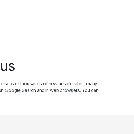
tus
e discover thousands of new unsafe sites, many
on Google Search and in web browsers. You can