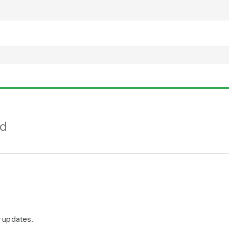
nd
r updates.