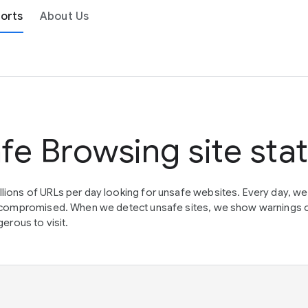
orts
About Us
fe Browsing site sta
lions of URLs per day looking for unsafe websites. Every day, w
en compromised. When we detect unsafe sites, we show warnings 
erous to visit.