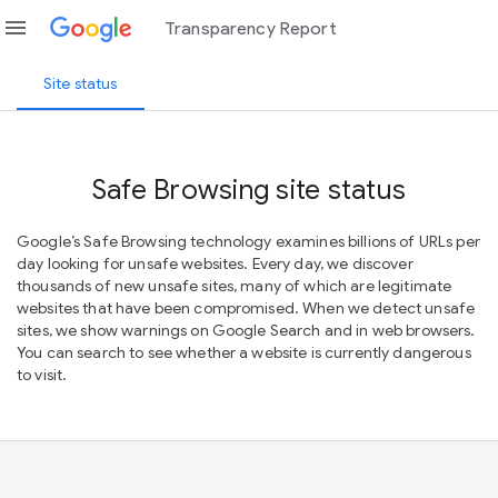
menu
Transparency Report
Site status
Safe Browsing site status
Google’s Safe Browsing technology examines billions of URLs per
day looking for unsafe websites. Every day, we discover
thousands of new unsafe sites, many of which are legitimate
websites that have been compromised. When we detect unsafe
sites, we show warnings on Google Search and in web browsers.
You can search to see whether a website is currently dangerous
to visit.