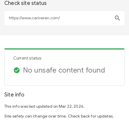
Check site status
search
Current status
No unsafe content found
check_circle
Site info
This info was last updated on Mar 22, 2026.
Site safety can change over time. Check back for updates.