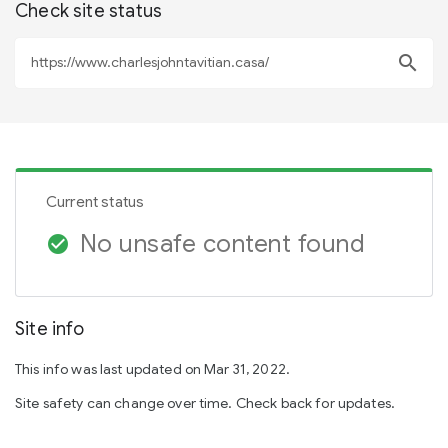
Check site status
search
Current status
No unsafe content found
check_circle
Site info
This info was last updated on Mar 31, 2022.
Site safety can change over time. Check back for updates.