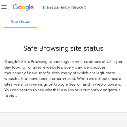
menu
Transparency Report
Site status
Safe Browsing site status
Google’s Safe Browsing technology examines billions of URLs per
day looking for unsafe websites. Every day, we discover
thousands of new unsafe sites, many of which are legitimate
websites that have been compromised. When we detect unsafe
sites, we show warnings on Google Search and in web browsers.
You can search to see whether a website is currently dangerous
to visit.