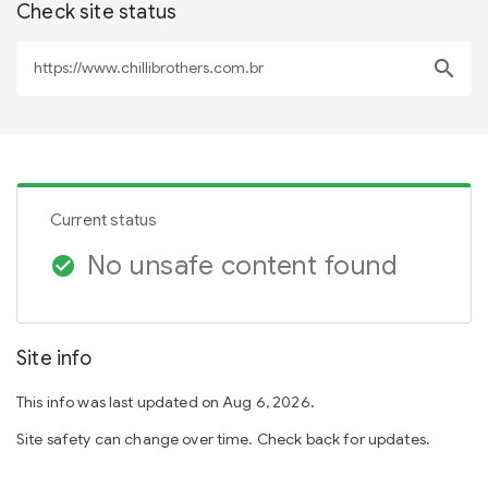
Check site status
search
Current status
No unsafe content found
check_circle
Site info
This info was last updated on Aug 6, 2026.
Site safety can change over time. Check back for updates.