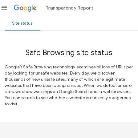
menu
Transparency Report
Site status
Safe Browsing site status
Google’s Safe Browsing technology examines billions of URLs per
day looking for unsafe websites. Every day, we discover
thousands of new unsafe sites, many of which are legitimate
websites that have been compromised. When we detect unsafe
sites, we show warnings on Google Search and in web browsers.
You can search to see whether a website is currently dangerous
to visit.