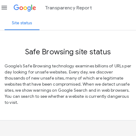
menu
Transparency Report
Site status
Safe Browsing site status
Google’s Safe Browsing technology examines billions of URLs per
day looking for unsafe websites. Every day, we discover
thousands of new unsafe sites, many of which are legitimate
websites that have been compromised. When we detect unsafe
sites, we show warnings on Google Search and in web browsers.
You can search to see whether a website is currently dangerous
to visit.