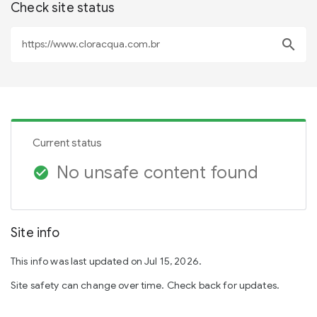
Check site status
search
Current status
No unsafe content found
check_circle
Site info
This info was last updated on Jul 15, 2026.
Site safety can change over time. Check back for updates.