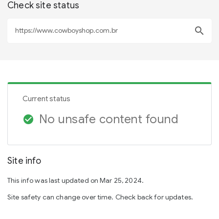
Check site status
search
Current status
No unsafe content found
check_circle
Site info
This info was last updated on Mar 25, 2024.
Site safety can change over time. Check back for updates.