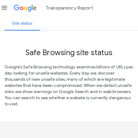
menu
Transparency Report
Site status
Safe Browsing site status
Google’s Safe Browsing technology examines billions of URLs per
day looking for unsafe websites. Every day, we discover
thousands of new unsafe sites, many of which are legitimate
websites that have been compromised. When we detect unsafe
sites, we show warnings on Google Search and in web browsers.
You can search to see whether a website is currently dangerous
to visit.