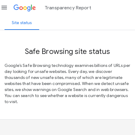
menu
Transparency Report
Site status
Safe Browsing site status
Google’s Safe Browsing technology examines billions of URLs per
day looking for unsafe websites. Every day, we discover
thousands of new unsafe sites, many of which are legitimate
websites that have been compromised. When we detect unsafe
sites, we show warnings on Google Search and in web browsers.
You can search to see whether a website is currently dangerous
to visit.