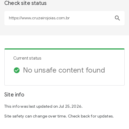
Check site status
search
Current status
No unsafe content found
check_circle
Site info
This info was last updated on Jul 25, 2026.
Site safety can change over time. Check back for updates.