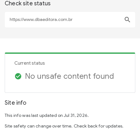
Check site status
search
Current status
No unsafe content found
check_circle
Site info
This info was last updated on Jul 31, 2026.
Site safety can change over time. Check back for updates.