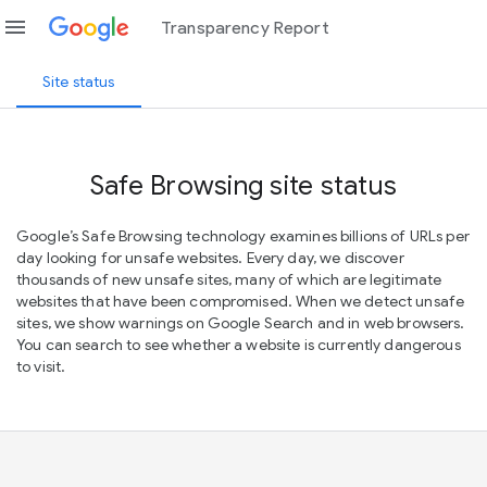
menu
Transparency Report
Site status
Safe Browsing site status
Google’s Safe Browsing technology examines billions of URLs per
day looking for unsafe websites. Every day, we discover
thousands of new unsafe sites, many of which are legitimate
websites that have been compromised. When we detect unsafe
sites, we show warnings on Google Search and in web browsers.
You can search to see whether a website is currently dangerous
to visit.