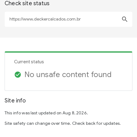
Check site status
search
Current status
No unsafe content found
check_circle
Site info
This info was last updated on Aug 8, 2026.
Site safety can change over time. Check back for updates.