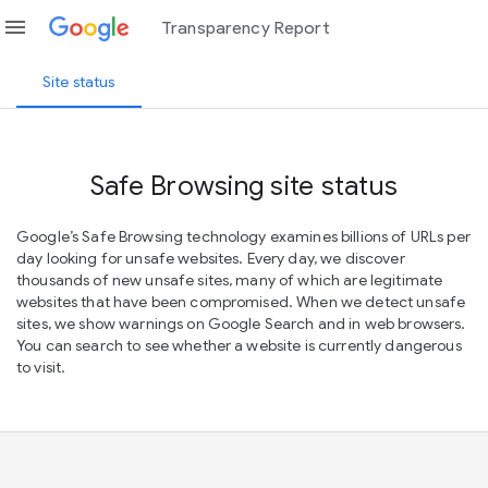
menu
Transparency Report
Site status
Safe Browsing site status
Google’s Safe Browsing technology examines billions of URLs per
day looking for unsafe websites. Every day, we discover
thousands of new unsafe sites, many of which are legitimate
websites that have been compromised. When we detect unsafe
sites, we show warnings on Google Search and in web browsers.
You can search to see whether a website is currently dangerous
to visit.