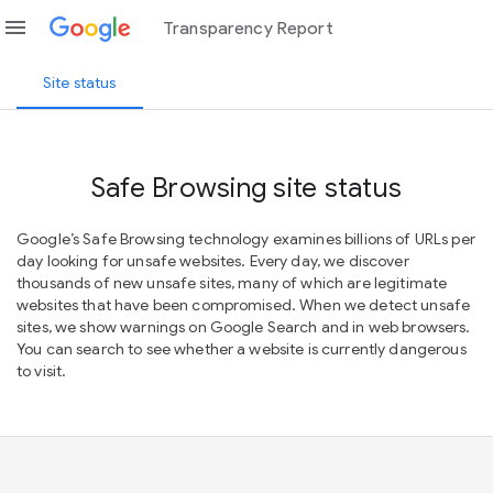
menu
Transparency Report
Site status
Safe Browsing site status
Google’s Safe Browsing technology examines billions of URLs per
day looking for unsafe websites. Every day, we discover
thousands of new unsafe sites, many of which are legitimate
websites that have been compromised. When we detect unsafe
sites, we show warnings on Google Search and in web browsers.
You can search to see whether a website is currently dangerous
to visit.