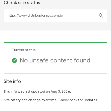
Check site status
search
Current status
No unsafe content found
check_circle
Site info
This info was last updated on Aug 3, 2026.
Site safety can change over time. Check back for updates.