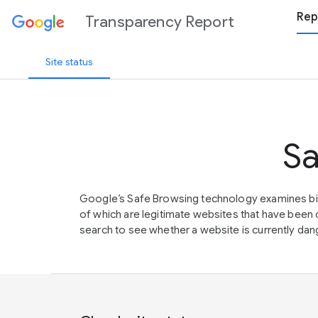
Rep
Transparency Report
Site status
Sa
Google’s Safe Browsing technology examines bil
of which are legitimate websites that have be
search to see whether a website is currently dang