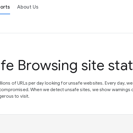
orts
About Us
fe Browsing site sta
lions of URLs per day looking for unsafe websites. Every day, w
en compromised. When we detect unsafe sites, we show warnings 
erous to visit.