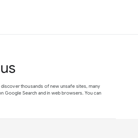
tus
e discover thousands of new unsafe sites, many
on Google Search and in web browsers. You can