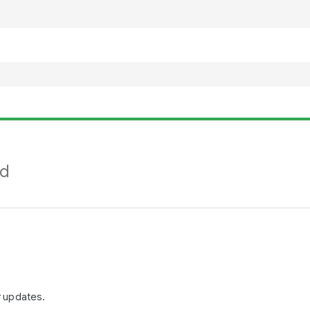
nd
r updates.