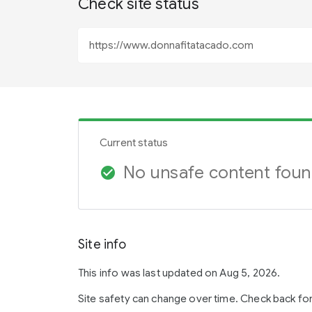
Check site status
Current status
No unsafe content fou
check_circle
Site info
This info was last updated on Aug 5, 2026.
Site safety can change over time. Check back fo