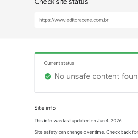
Check site status
Current status
No unsafe content fou
check_circle
Site info
This info was last updated on Jun 4, 2026.
Site safety can change over time. Check back fo