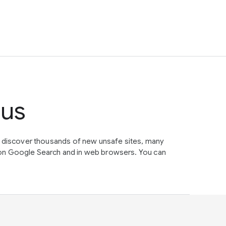
tus
e discover thousands of new unsafe sites, many
on Google Search and in web browsers. You can