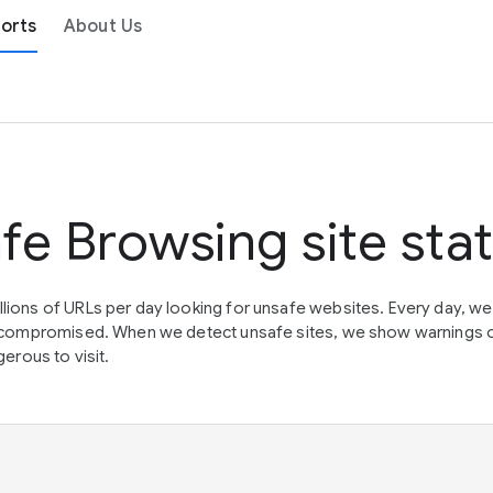
orts
About Us
fe Browsing site sta
lions of URLs per day looking for unsafe websites. Every day, w
en compromised. When we detect unsafe sites, we show warnings 
erous to visit.