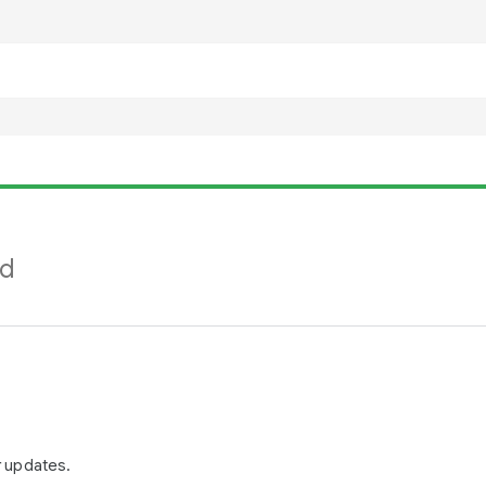
nd
r updates.