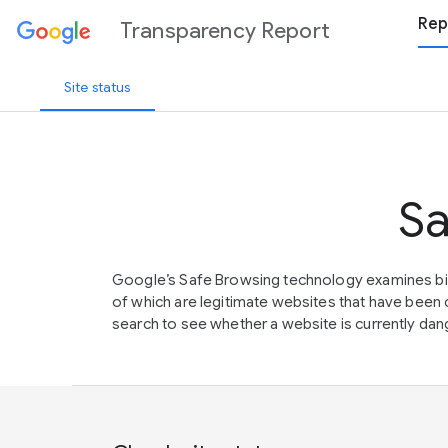
Rep
Transparency Report
Site status
Sa
Google’s Safe Browsing technology examines bil
of which are legitimate websites that have be
search to see whether a website is currently dang