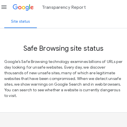
menu
Transparency Report
Site status
Safe Browsing site status
Google’s Safe Browsing technology examines billions of URLs per
day looking for unsafe websites. Every day, we discover
thousands of new unsafe sites, many of which are legitimate
websites that have been compromised. When we detect unsafe
sites, we show warnings on Google Search and in web browsers.
You can search to see whether a website is currently dangerous
to visit.