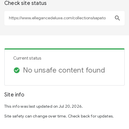
Check site status
search
Current status
No unsafe content found
check_circle
Site info
This info was last updated on Jul 20, 2026.
Site safety can change over time. Check back for updates.