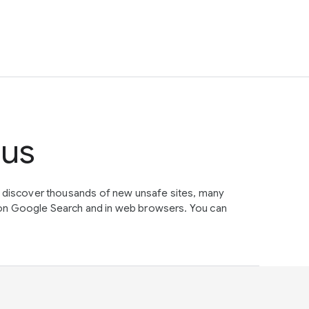
tus
e discover thousands of new unsafe sites, many
on Google Search and in web browsers. You can