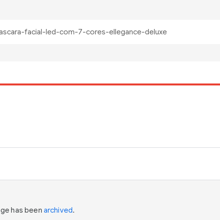
page has been
archived
.