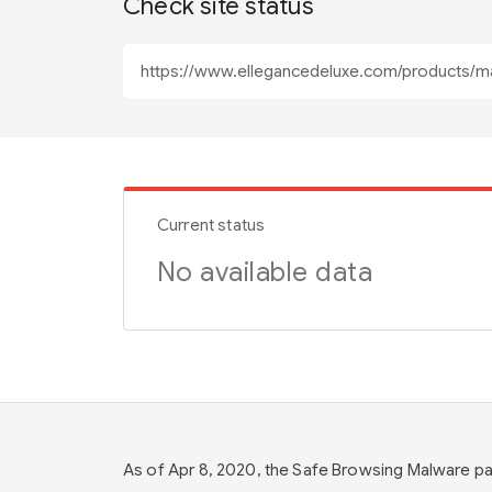
Check site status
Current status
No available data
As of Apr 8, 2020, the Safe Browsing Malware 