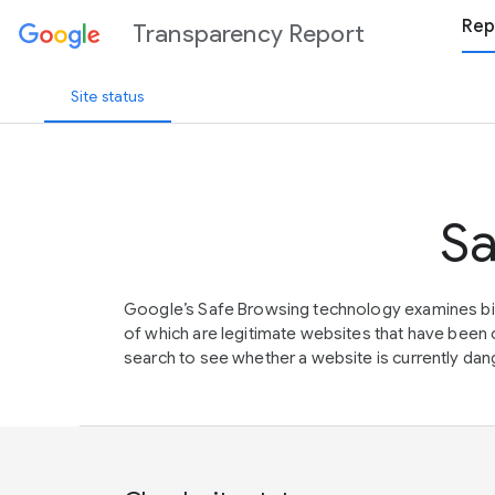
Rep
Transparency Report
Site status
Sa
Google’s Safe Browsing technology examines bil
of which are legitimate websites that have be
search to see whether a website is currently dang