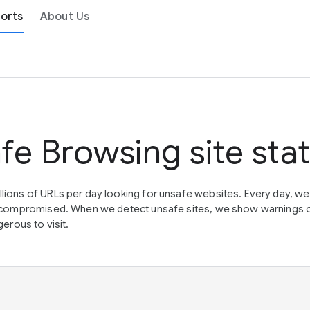
orts
About Us
fe Browsing site sta
lions of URLs per day looking for unsafe websites. Every day, w
en compromised. When we detect unsafe sites, we show warnings 
erous to visit.