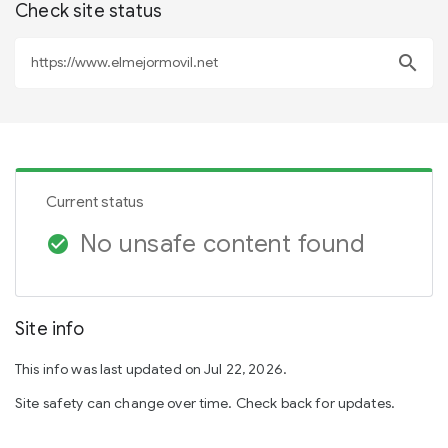
Check site status
search
Current status
No unsafe content found
check_circle
Site info
This info was last updated on Jul 22, 2026.
Site safety can change over time. Check back for updates.