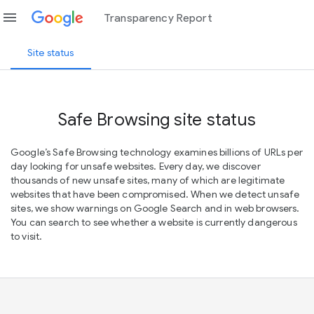
menu
Transparency Report
Site status
Safe Browsing site status
Google’s Safe Browsing technology examines billions of URLs per
day looking for unsafe websites. Every day, we discover
thousands of new unsafe sites, many of which are legitimate
websites that have been compromised. When we detect unsafe
sites, we show warnings on Google Search and in web browsers.
You can search to see whether a website is currently dangerous
to visit.